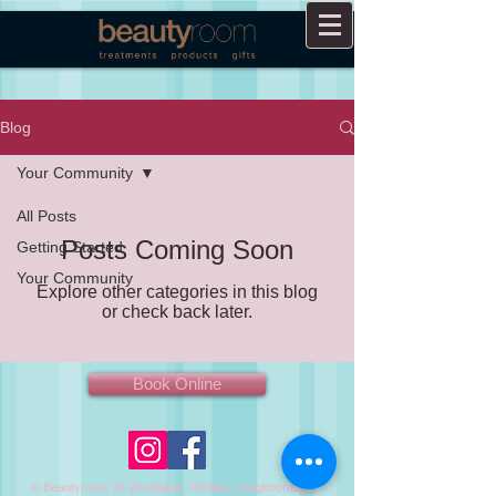
Blog
Your Community
All Posts
Posts Coming Soon
Getting Started
Your Community
Explore other categories in this blog
or check back later.
Book Online
© Beautyroom 16 Woodgate, Rothley, Loughborough,